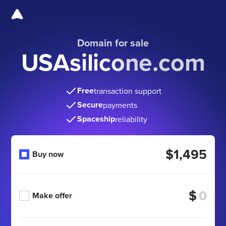
Domain for sale
USAsilicone.com
Free
transaction support
Secure
payments
Spaceship
reliability
$1,495
Buy now
$
Make offer