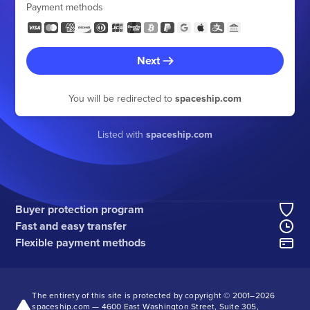
Payment methods
Next
You will be redirected to
spaceship.com
Listed with
spaceship.com
Buyer protection program
Fast and easy transfer
Flexible payment methods
The entirety of this site is protected by copyright © 2001–
2026
spaceship.com — 4600 East Washington Street, Suite 305,